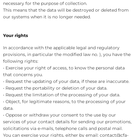
necessary for the purpose of collection.
This means that the data will be destroyed or deleted from
our systems when it is no longer needed.
Your rights
In accordance with the applicable legal and regulatory
provisions, in particular the modified law no. ), you have the
following rights:
• Exercise your right of access, to know the personal data
that concerns you.
• Request the updating of your data, if these are inaccurate.
• Request the portability or deletion of your data.
• Request the limitation of the processing of your data.
• Object, for legitimate reasons, to the processing of your
data.
• Oppose or withdraw your consent to the use by our
services of your contact details for sending our promotions,
solicitations via e-mails, telephone calls and postal mail.
You can exercise your rights, either by email: contact@cfa-