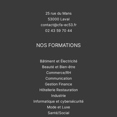
25 rue du Mans
53000 Laval
contact@cfa-ec53.fr
02 43 59 70 44
NOS FORMATIONS
Bâtiment et Électricité
Beauté et Bien-être
Commerce/RH
Communication
Gestion Finance
Hôtellerie Restauration
Industrie
Informatique et cybersécurité
Mode et Luxe
Santé/Social