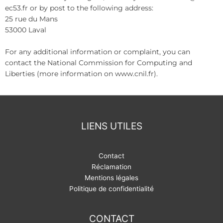
ec53.fr or by post to the following address:
25 rue du Mans
53000 Laval
For any additional information or complaint, you can
contact the National Commission for Computing and
Liberties (more information on www.cnil.fr).
LIENS UTILES
Contact
Réclamation
Mentions légales
Politique de confidentialité
CONTACT