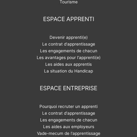
Tourisme
ESPACE APPRENTI
Devenir apprenti(e)
Le contrat d'apprentissage
Les engagements de chacun
Les avantages pour l'apprenti(e)
Les aides aux apprentis
La situation du Handicap
ESPACE ENTREPRISE
Pourquoi recruter un apprenti
Le contrat d'apprentissage
Les engagements de chacun
Les aides aux employeurs
Vade-mecum de l'apprentissage