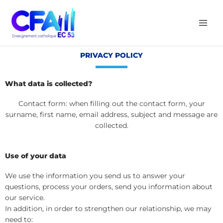
Aller
au
contenu
PRIVACY POLICY
What data is collected?
Contact form: when filling out the contact form, your
surname, first name, email address, subject and message are
collected.
Use of your data
We use the information you send us to answer your
questions, process your orders, send you information about
our service.
In addition, in order to strengthen our relationship, we may
need to: