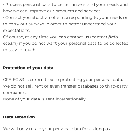
• Process personal data to better understand your needs and
how we can improve our products and services.
• Contact you about an offer corresponding to your needs or
to carry out surveys in order to better understand your
expectations.
Of course, at any time you can contact us (contact@cfa-
ec53.fr) if you do not want your personal data to be collected
to stay in touch.
Protection of your data
CFA EC 53 is committed to protecting your personal data.
We do not sell, rent or even transfer databases to third-party
companies.
None of your data is sent internationally.
Data retention
We will only retain your personal data for as long as